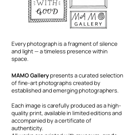
Every photograph is a fragment of silence
and light — a timeless presence within
space.
MAMO Gallery
presents a curated selection
of
fine-art photographs
created by
established and emerging photographers.
Each image is carefully produced as a high-
quality print, available in limited editions and
accompanied by a certificate of
authenticity.