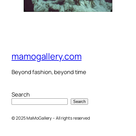
mamogallery.com
Beyond fashion, beyond time
Search
Search
© 2025 MaMoGallery – All rights reserved