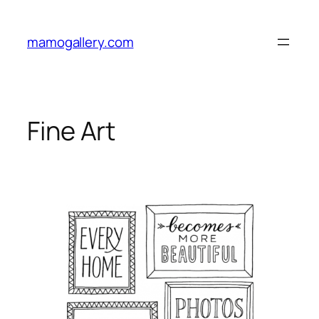
Skip
to
mamogallery.com
content
Fine Art