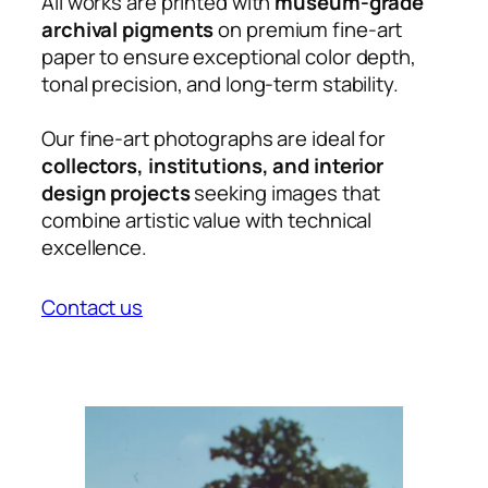
All works are printed with
museum-grade
archival pigments
on premium fine-art
paper to ensure exceptional color depth,
tonal precision, and long-term stability.
Our fine-art photographs are ideal for
collectors, institutions, and interior
design projects
seeking images that
combine artistic value with technical
excellence.
Contact us