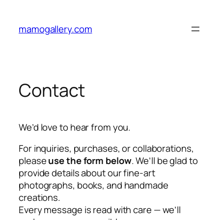
Skip
to
mamogallery.com
content
Contact
We’d love to hear from you.
For inquiries, purchases, or collaborations,
please
use the form below
. We’ll be glad to
provide details about our fine-art
photographs, books, and handmade
creations.
Every message is read with care — we’ll