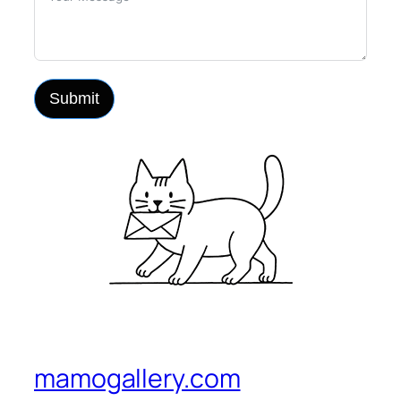
Submit
mamogallery.com