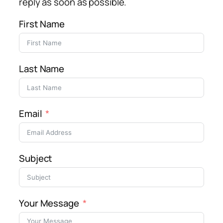
reply as soon as possible.
First Name
Last Name
Email
Subject
Your Message